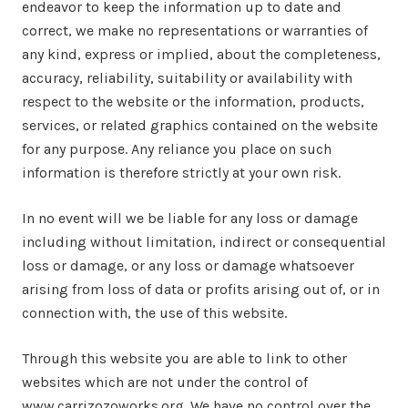
endeavor to keep the information up to date and
correct, we make no representations or warranties of
any kind, express or implied, about the completeness,
accuracy, reliability, suitability or availability with
respect to the website or the information, products,
services, or related graphics contained on the website
for any purpose. Any reliance you place on such
information is therefore strictly at your own risk.
In no event will we be liable for any loss or damage
including without limitation, indirect or consequential
loss or damage, or any loss or damage whatsoever
arising from loss of data or profits arising out of, or in
connection with, the use of this website.
Through this website you are able to link to other
websites which are not under the control of
www.carrizozoworks.org. We have no control over the