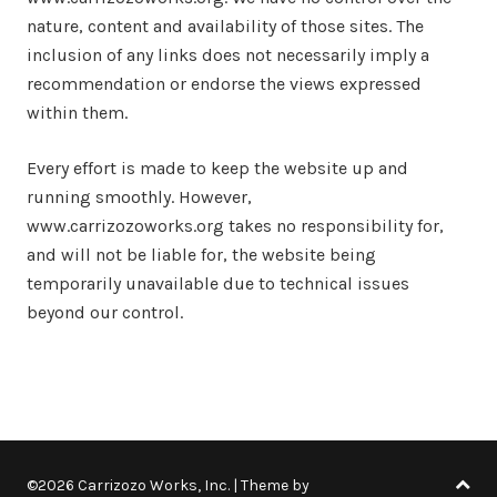
nature, content and availability of those sites. The
inclusion of any links does not necessarily imply a
recommendation or endorse the views expressed
within them.
Every effort is made to keep the website up and
running smoothly. However,
www.carrizozoworks.org takes no responsibility for,
and will not be liable for, the website being
temporarily unavailable due to technical issues
beyond our control.
©2026 Carrizozo Works, Inc.
| Theme by