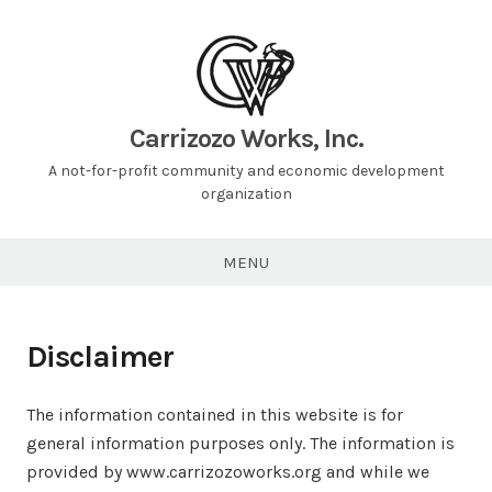
Carrizozo Works, Inc.
A not-for-profit community and economic development
organization
MENU
Disclaimer
The information contained in this website is for
general information purposes only. The information is
provided by www.carrizozoworks.org and while we