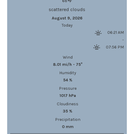
68
scattered clouds
August 9, 2026
Today
06:21 AM
-
07:56 PM
Wind
8.01 mi/h - 75°
Humidity
54 %
Pressure
1017 hPa
Cloudiness
35 %
Precipitation
0 mm