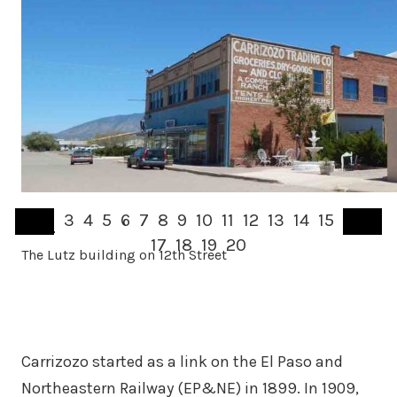
1
2
3
4
5
6
7
8
9
10
11
12
13
14
15
16
17
18
19
20
The Lutz building on 12th Street
Carrizozo started as a link on the El Paso and
Northeastern Railway (EP&NE) in 1899. In 1909,