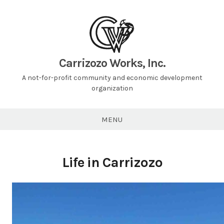
Carrizozo Works, Inc.
A not-for-profit community and economic development
organization
MENU
Life in Carrizozo