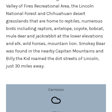
Valley of Fires Recreational Area, the Lincoln
National Forest and Chihuahuan desert
grasslands that are home to reptiles, numerous
birds including raptors, antelope, coyote, bobcat,
mule deer and jackrabbit at the lower elevations
and elk, wild horses, mountain lion. Smokey Bear
was found in the nearby Capitan Mountains and
Billy the Kid roamed the dirt streets of Lincoln,
just 30 miles away.
Carrizozo