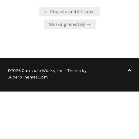
Post
← Projects and Affiliates
navigation
Working remotely →
©2026 Carrizozo Works, Inc.
| Theme by
SuperbThemes.Com