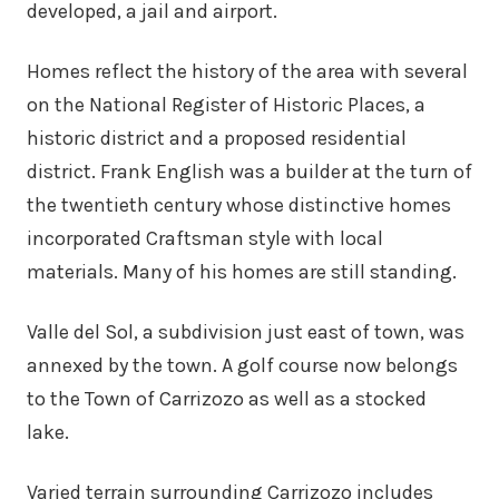
developed, a jail and airport.
Homes reflect the history of the area with several
on the National Register of Historic Places, a
historic district and a proposed residential
district. Frank English was a builder at the turn of
the twentieth century whose distinctive homes
incorporated Craftsman style with local
materials. Many of his homes are still standing.
Valle del Sol, a subdivision just east of town, was
annexed by the town. A golf course now belongs
to the Town of Carrizozo as well as a stocked
lake.
Varied terrain surrounding Carrizozo includes