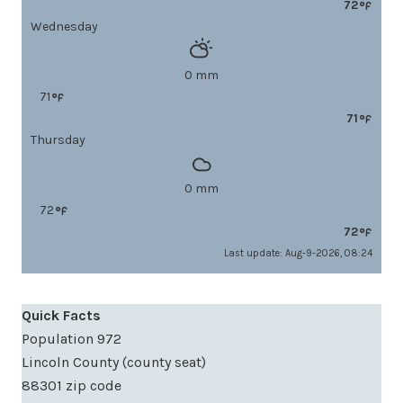
72
Wednesday
0 mm
71
71
Thursday
0 mm
72
72
Last update: Aug-9-2026, 08:24
Quick Facts
Population 972
Lincoln County (county seat)
88301 zip code