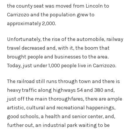
the county seat was moved from Lincoln to
Carrizozo and the population grew to
approximately 2,000.
Unfortunately, the rise of the automobile, railway
travel decreased and, with it, the boom that
brought people and businesses to the area.
Today, just under 1,000 people live in Carrizozo.
The railroad still runs through town and there is
heavy traffic along highways 54 and 380 and,
just off the main thoroughfares, there are ample
artistic, cultural and recreational happenings,
good schools, a health and senior center, and,
further out, an industrial park waiting to be