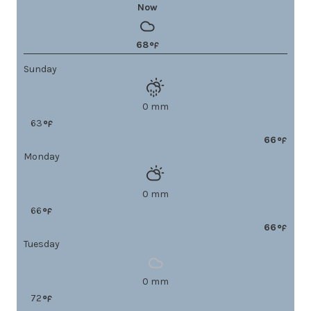
Now
68
Sunday
0 mm
63
66
Monday
0 mm
66
66
Tuesday
0 mm
72