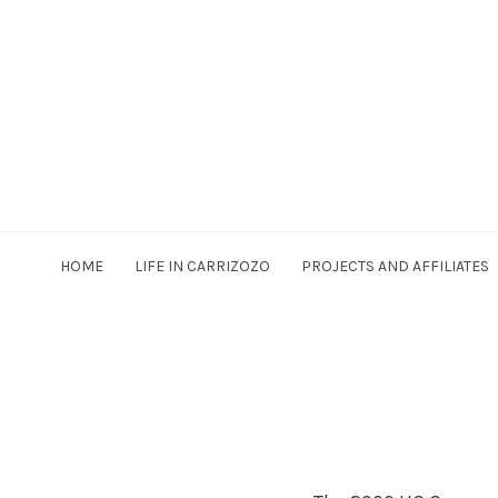
HOME
LIFE IN CARRIZOZO
PROJECTS AND AFFILIATES