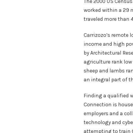
The 2000 US Census 
worked within a 29 
traveled more than 4
Carrizozo’s remote l
income and high pov
by Architectural Res
agriculture rank low
sheep and lambs ran
an integral part of t
Finding a qualified 
Connection is house
employers and a col
technology and cyber
attempting to train C