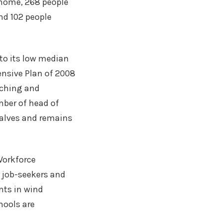
 home, 268 people
nd 102 people
to its low median
ensive Plan of 2008
anching and
mber of head of
calves and remains
Workforce
 job-seekers and
nts in wind
hools are