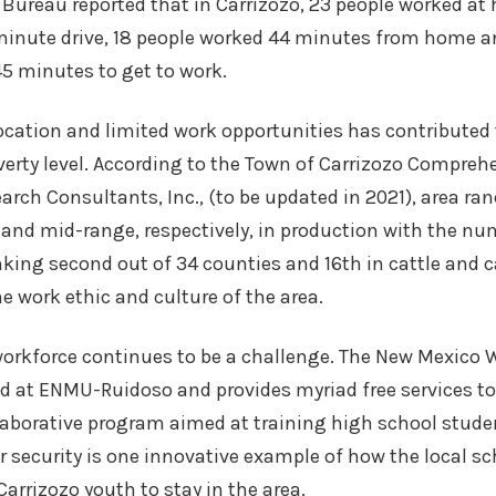
Bureau reported that in Carrizozo, 23 people worked at
minute drive, 18 people worked 44 minutes from home a
5 minutes to get to work.
ocation and limited work opportunities has contributed 
erty level. According to the Town of Carrizozo Compreh
earch Consultants, Inc., (to be updated in 2021), area r
 and mid-range, respectively, in production with the nu
king second out of 34 counties and 16th in cattle and 
he work ethic and culture of the area.
workforce continues to be a challenge. The New Mexico 
d at ENMU-Ruidoso and provides myriad free services to
laborative program aimed at training high school stude
 security is one innovative example of how the local sc
arrizozo youth to stay in the area.