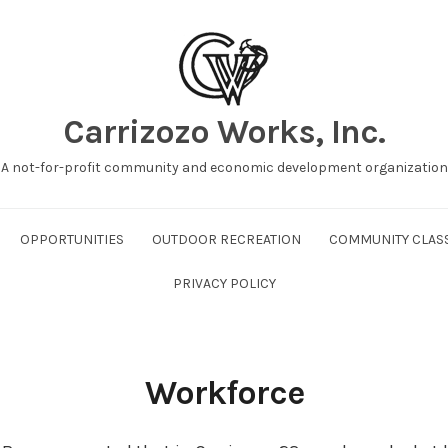
Carrizozo Works, Inc.
A not-for-profit community and economic development organization
OPPORTUNITIES
OUTDOOR RECREATION
COMMUNITY CLAS
PRIVACY POLICY
Workforce