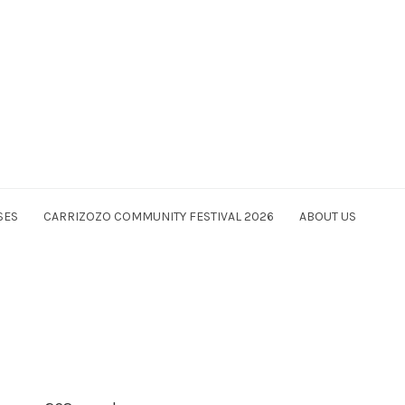
SES
CARRIZOZO COMMUNITY FESTIVAL 2026
ABOUT US