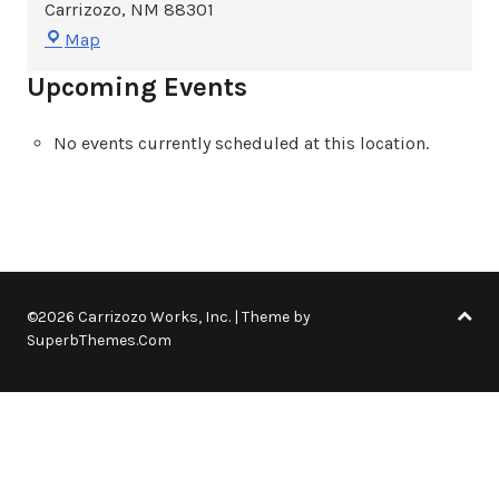
Carrizozo
,
NM
88301
Carrizozo
Map
Woman's
Upcoming Events
Club
No events currently scheduled at this location.
©2026 Carrizozo Works, Inc.
| Theme by
SuperbThemes.Com