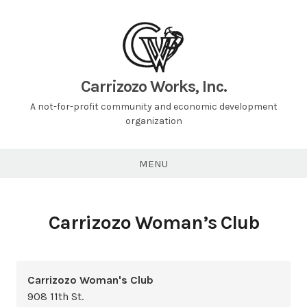
Carrizozo Works, Inc.
A not-for-profit community and economic development
organization
MENU
Carrizozo Woman’s Club
Carrizozo Woman's Club
908 11th St.